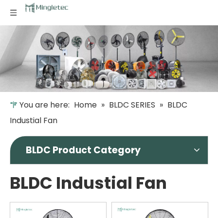
You are here:
Home
»
BLDC SERIES
»
BLDC
Industial Fan
BLDC Product Category
BLDC Industial Fan