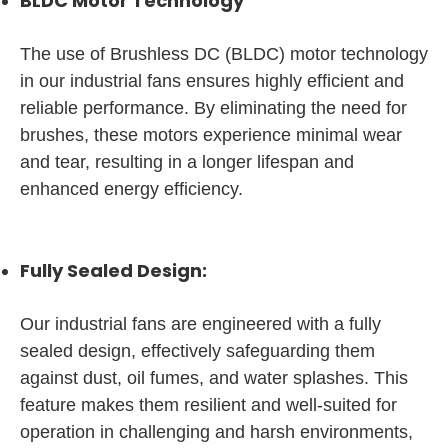
BLDC Motor Technology
The use of Brushless DC (BLDC) motor technology
in our industrial fans ensures highly efficient and
reliable performance. By eliminating the need for
brushes, these motors experience minimal wear
and tear, resulting in a longer lifespan and
enhanced energy efficiency.
Fully Sealed Design:
Our industrial fans are engineered with a fully
sealed design, effectively safeguarding them
against dust, oil fumes, and water splashes. This
feature makes them resilient and well-suited for
operation in challenging and harsh environments,