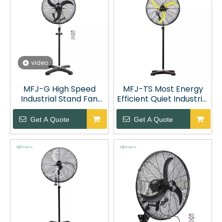
video
MFJ-G High Speed
MFJ-TS Most Energy
Industrial Stand Fan
Efficient Quiet Industrial
with Remote Control
Oscillating Fan
Get A Quote
Get A Quote