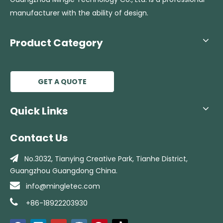
manufacturer with the ability of design.
Product Category
GET A QUOTE
Quick Links
Contact Us

No.3032, Tianying Creative Park, Tianhe
District,
Guangzhou Guangdong China.

info@mingletec.com

+86-18922203930