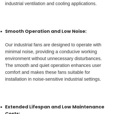
industrial ventilation and cooling applications.
Smooth Operation and Low Noise:
Our industrial fans are designed to operate with
minimal noise, providing a conducive working
environment without unnecessary disturbances.
The smooth and quiet operation enhances user
comfort and makes these fans suitable for
installation in noise-sensitive industrial settings.
Extended Lifespan and Low Maintenance
Costs: