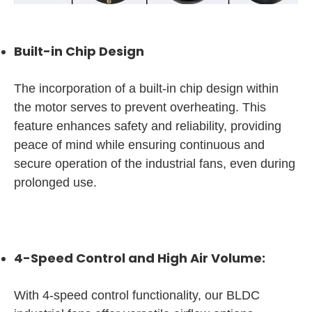
Built-in Chip Design
The incorporation of a built-in chip design within
the motor serves to prevent overheating. This
feature enhances safety and reliability, providing
peace of mind while ensuring continuous and
secure operation of the industrial fans, even during
prolonged use.
4-Speed Control and High Air Volume:
With 4-speed control functionality, our BLDC