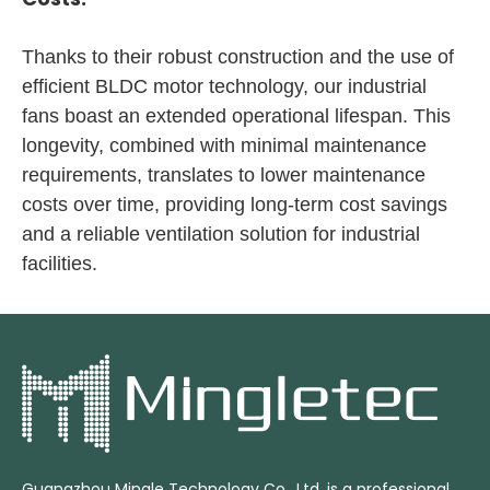
Thanks to their robust construction and the use of
efficient BLDC motor technology, our industrial
fans boast an extended operational lifespan. This
longevity, combined with minimal maintenance
requirements, translates to lower maintenance
costs over time, providing long-term cost savings
and a reliable ventilation solution for industrial
facilities.
Guangzhou Mingle Technology Co., Ltd. is a professional