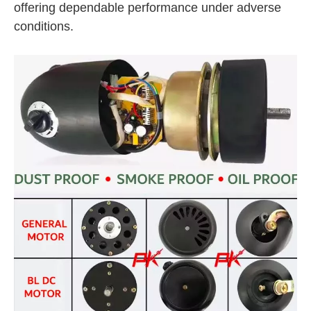
offering dependable performance under adverse
conditions.