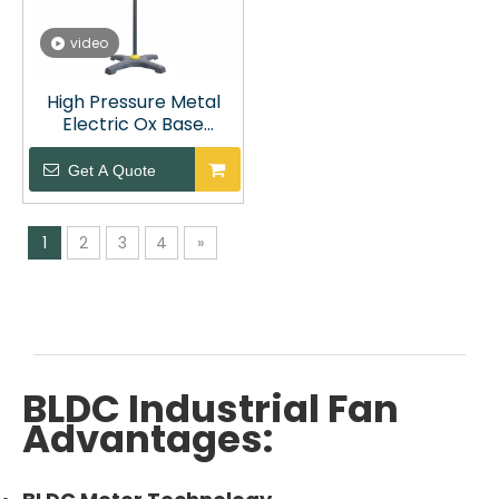
video
High Pressure Metal
Electric Ox Base
Standing Fan
Get A Quote
1
2
3
4
»
BLDC Industrial Fan
Advantages: