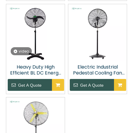
video
Heavy Duty High
Electric Industrial
Efficient BL DC Energy
Pedestal Cooling Fan
Saving Industrial
with Wheels
Pedestal Fan
Get A Quote
Get A Quote