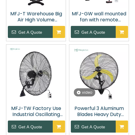
MFJ-T Warehouse Big
MFJ-GW wall mounted
Air High Volume
fan with remote
Industrial Cooling Fan
control
Get A Quote
Get A Quote
video
MFJ-TW Factory Use
Powerful 3 Aluminum
Industrial Oscillating
Blades Heavy Duty
Wall Mount Fan
Oscillating Fan
Get A Quote
Get A Quote