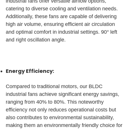
industrial fans offer versatile airflow options,
catering to diverse cooling and ventilation needs.
Additionally, these fans are capable of delivering
high air volume, ensuring efficient air circulation
and optimal comfort in industrial settings. 90° left
and right oscillation angle.
Energy Efficiency:
Compared to traditional motors, our BLDC
industrial fans achieve significant energy savings,
ranging from 40% to 80%. This noteworthy
efficiency not only reduces operational costs but
also contributes to environmental sustainability,
making them an environmentally friendly choice for