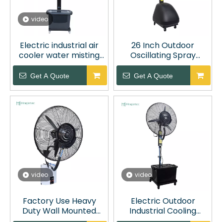
video
Electric industrial air
26 Inch Outdoor
cooler water misting
Oscillating Spray
fans with 42L water
Misting Fan with 60L
tank
Water Tank
Get A Quote
Get A Quote
video
video
Factory Use Heavy
Electric Outdoor
Duty Wall Mounted
Industrial Cooling
Industrial Spray Misting
Water Spray Fan