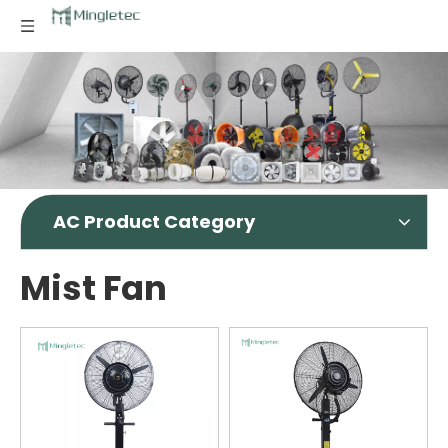
AC Product Category
Mist Fan