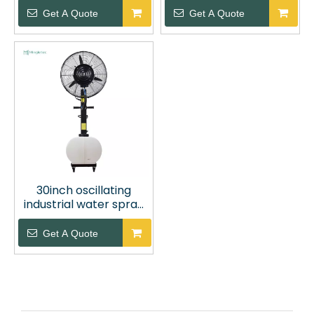
Fan
Get A Quote
Get A Quote
30inch oscillating
industrial water spray
cooling fan
Get A Quote