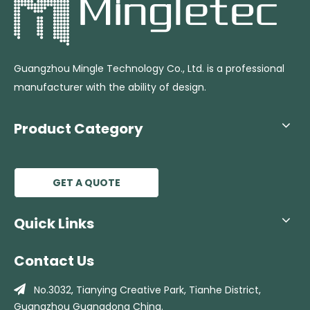
Guangzhou Mingle Technology Co., Ltd. is a professional
manufacturer with the ability of design.
Product Category
GET A QUOTE
Quick Links
Contact Us

No.3032, Tianying Creative Park, Tianhe
District,
Guangzhou Guangdong China.