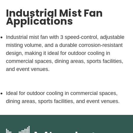
Industrial Mist Fan
Applications
Industrial mist fan with 3 speed-control, adjustable
misting volume, and a durable corrosion-resistant
design, making it ideal for outdoor cooling in
commercial spaces, dining areas, sports facilities,
and event venues.
Ideal for outdoor cooling in commercial spaces,
dining areas, sports facilities, and event venues.