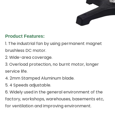
Product Features:
1. The industrial fan by using permanent magnet
brushless DC motor.
2. Wide-area coverage.
3. Overload protection, no burnt motor, longer
service life.
4. 2mm Stamped Aluminum blade.
5. 4 Speeds adjustable.
6. Widely used in the general environment of the
factory, workshops, warehouses, basements etc,
for ventilation and improving environment.