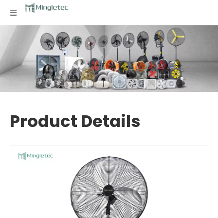
Product Details