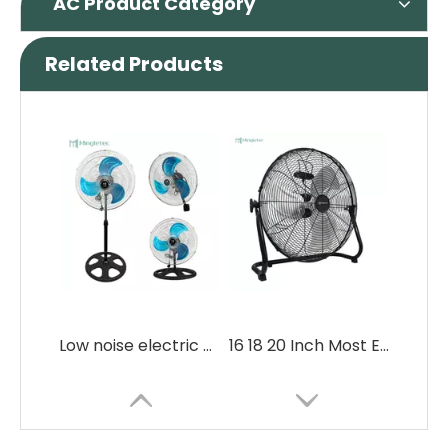
AC Product Category
Related Products
Low noise electric 3 in 1 commercial Fan
16 18 20 Inch Most Energy Efficient Metal Floor Fans