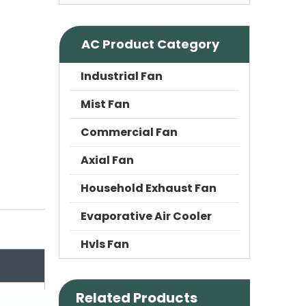
AC Product Category
Industrial Fan
Mist Fan
Commercial Fan
Axial Fan
Household Exhaust Fan
Evaporative Air Cooler
Hvls Fan
Related Products