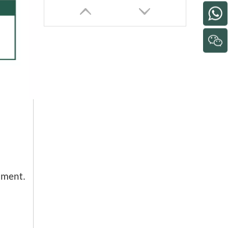
26 30 Inch Factory Use Powerful Industrial Stand Fan
nment.