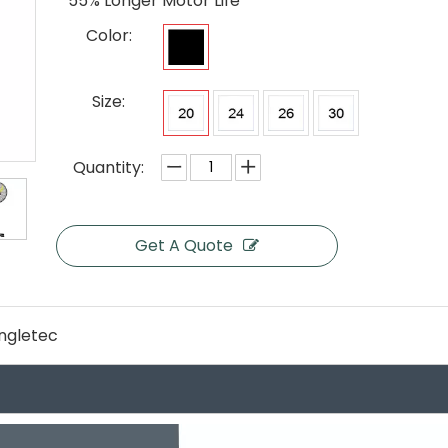
55% Longer Motor Life
Color:
Size:
Quantity:
Get A Quote
ngletec