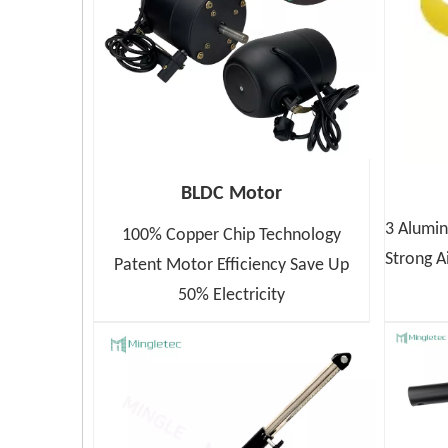
BLDC Motor
3 Alumin
100% Copper Chip Technology
Strong A
Patent Motor Efficiency Save Up
50% Electricity