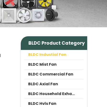
BLDC Product Category
BLDC Industial Fan
l
BLDC Mist Fan
BLDC Commercial Fan
BLDC Axial Fan
BLDC Household Exhaust Fan
BLDC Hvls Fan