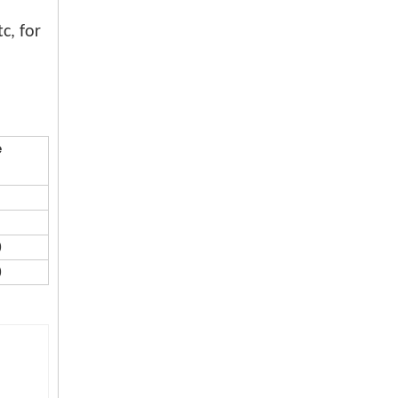
c, for
20 26 30 inch warehouse use high pressure energy saving industrial fan
e
0
0
Large Size Black Silver Air Mover Industrial Metal Fan with Best Price