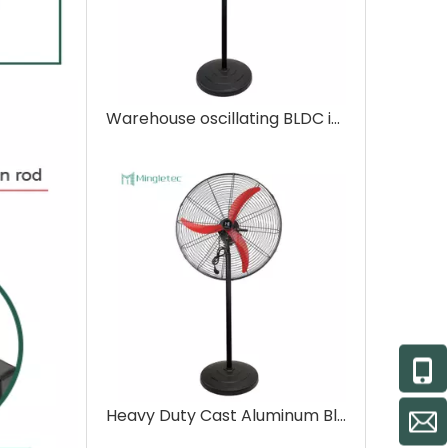
Warehouse oscillating BLDC industrial stand fan
Heavy Duty Cast Aluminum Blades Bldc Motors Industrial Pedestal Fan