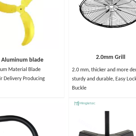
2.0mm Grill
Aluminum blade
um Material Blade
2.0 mm, thicker and more de
ir Delivery Producing
sturdy and durable, Easy Loc
Buckle