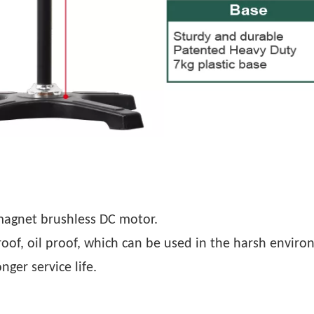
magnet brushless DC motor.
roof, oil proof, which can be used in the harsh enviro
nger service life.