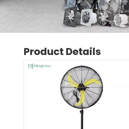
Product Details