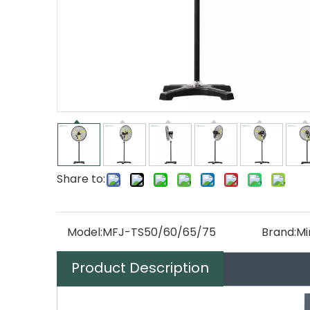
Share to:
Model:
MFJ-TS50/60/65/75
Brand:
Mi
Product Description