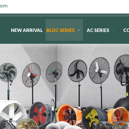
com
NEW ARRIVAL
BLDC SERIES
AC SERIES
C