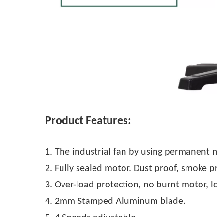
Product Features:
1. The industrial fan by using permanent 
2. Fully sealed motor. Dust proof, smoke p
3. Over-load protection, no burnt motor, lo
4. 2mm Stamped Aluminum blade.