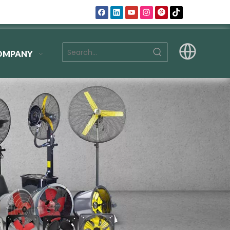
OMPANY