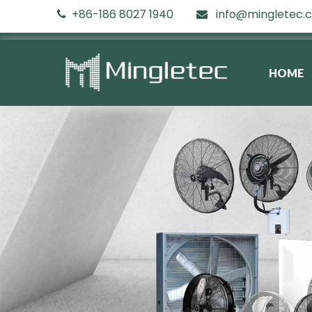
+86-186 8027 1940
info@mingletec.


HOME