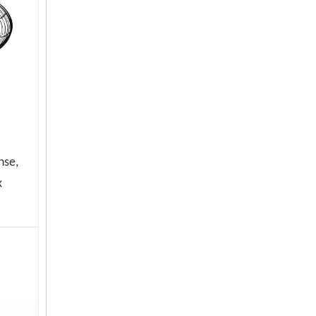
nse,
High Speed Oscillating Industrial Stand Fan with 3 Aluminum Blades
k