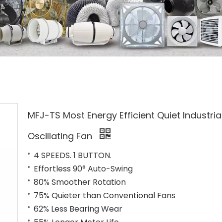
MFJ-TS Most Energy Efficient Quiet Industria
Oscillating Fan
4 SPEEDS. 1 BUTTON.
Effortless 90° Auto-Swing
80% Smoother Rotation
75% Quieter than Conventional Fans
62% Less Bearing Wear