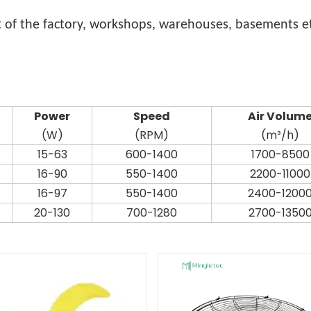
 of the factory, workshops, warehouses, basements et
Power
Speed
Air Volum
(W)
(RPM)
(m³/h)
15-63
600-1400
1700-8500
16-90
550-1400
2200-11000
16-97
550-1400
2400-1200
20-130
700-1280
2700-1350