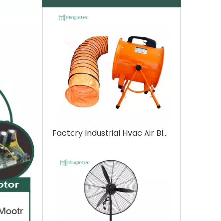
Factory Industrial Hvac Air Blower Ventilation Fan with Duct