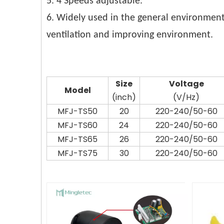
5. 4 Speeds adjustable.
6. Widely used in the general environment
ventilation and improving environment.
Siz
e
Voltag
e
Model
(inch)
(V/Hz)
MFJ-TS50
20
220-240/50-60
MFJ-TS60
24
220-240/50-60
MFJ-TS65
26
220-240/50-60
MFJ-TS75
30
220-240/50-60