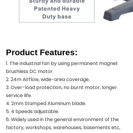
Product Features:
1. The industrial fan by using permanent magnet
brushless DC motor.
2. 24m Airflow, wide-area coverage.
3. Over-load protection, no burnt motor, longer
service life.
4. 2mm Stamped Aluminum blade.
5. 4 Speeds adjustable.
6. Widely used in the general environment of the
factory, workshops, warehouses, basements etc,