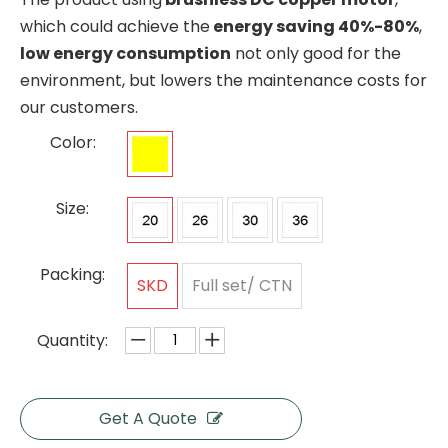
which could achieve the
energy saving 40%-80%
,
low energy consumption
not only good for the
environment, but lowers the maintenance costs for
our customers.
Color:
Size:
Packing:
SKD
Full set/ CTN
Quantity:
Get A Quote