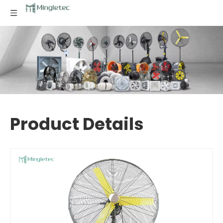
Product Details