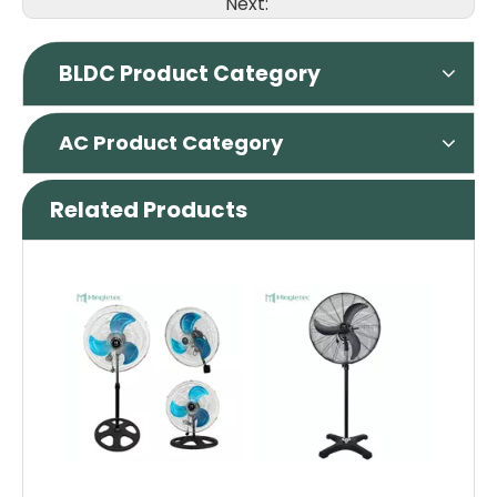
Next:
BLDC Product Category
AC Product Category
Related Products