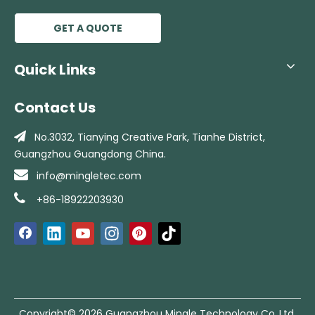
Chinese Manufacturer Factory Use Lowes Price Heavy Duty Cooling Fan
GET A QUOTE
Quick Links
Contact Us

No.3032, Tianying Creative Park, Tianhe
District,
Guangzhou Guangdong China.

info@mingletec.com

+86-18922203930
Copyright©
2026
Guangzhou Mingle Technology Co.,Ltd.