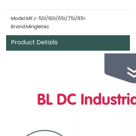
Model:
MFJ-50I/60I/65I/75I/85I
Brand:
Mingletec
Product Details