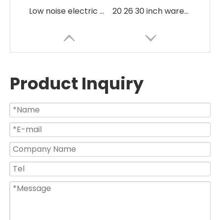
Low noise electric 3 in 1 commercial Fan
20 26 30 inch warehouse use high pressure energy saving industrial fan
Product Inquiry
Heavy Duty High Efficient BL DC Energy Saving Industrial Pedestal Fan
Large Size Black Silver Air Mover Industrial Metal Fan with Best Price