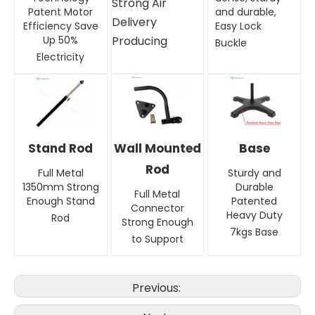
Strong Air
Patent Motor
and durable,
Delivery
Efficiency Save
Easy Lock
Up 50%
Producing
Buckle
Electricity
Stand Rod
Wall Mounted
Base
Rod
Full Metal
Sturdy and
1350mm Strong
Durable
Full Metal
Enough Stand
Patented
Connector
Heavy Duty
Rod
Strong Enough
7kgs Base
to Support
Previous: