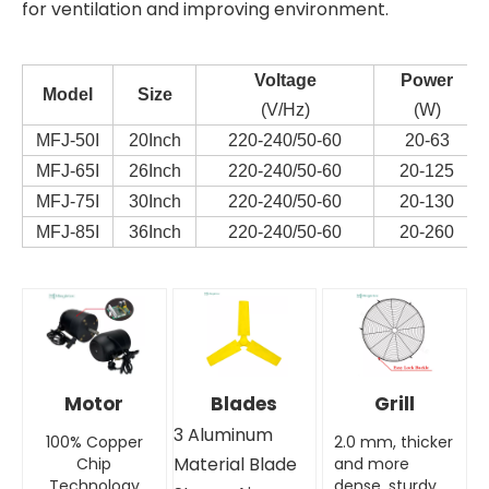
for ventilation and improving environment.
Voltag
e
Power
Model
Size
(V/Hz)
(W)
MFJ-50I
20Inch
220-240/50-60
20-63
MFJ-65I
26Inch
220-240/50-60
20-125
MFJ-75I
30Inch
220-240/50-60
20-130
MFJ-85I
36Inch
220-240/50-60
20-260
Motor
Blades
Grill
3 Aluminum
100% Copper
2.0 mm, thicker
Material Blade
Chip
and more
Technology
dense, sturdy