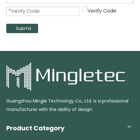
Submit
High Speed Oscillating Industrial Stand Fan with 3 Aluminum Blades
High Velocity Heavy Duty Industrial Pedestal Fan
Guangzhou Mingle Technology Co., Ltd. is a professional
manufacturer with the ability of design.
Product Category