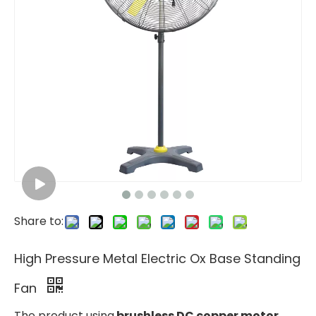
Share to:
High Pressure Metal Electric Ox Base Standing
Fan
The product using
brushless DC copper motor
,