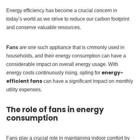
Energy efficiency has become a crucial concern in
today’s world as we strive to reduce our carbon footprint
and conserve valuable resources.
Fans
are one such appliance that is cmmonly used in
households, and their energy consumption can have a
considerable impact on overall energy usage. With
energy-
energy costs continuously rising, opting for
efficient fans
can have a significant impact on monthly
utility expenses.
The role of fans in energy
consumption
Fans play a crucial role in maintaining indoor comfort by