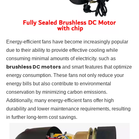
Energy-efficient fans have become increasingly popular
due to their ability to provide effective cooling while
consuming minimal amounts of electricity. such as
brushless DC motors
and smart features that optimize
energy consumption. These fans not only reduce your
energy bills but also contribute to environmental
conservation by minimizing carbon emissions.
Additionally, many energy-efficient fans offer high
durability and lower maintenance requirements, resulting
in further long-term cost savings.