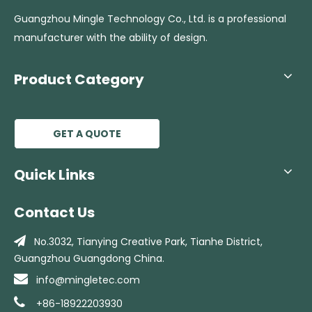
Guangzhou Mingle Technology Co., Ltd. is a professional
manufacturer with the ability of design.
Product Category
GET A QUOTE
Quick Links
Contact Us

No.3032, Tianying Creative Park, Tianhe
District,
Guangzhou Guangdong China.

info@mingletec.com

+86-18922203930