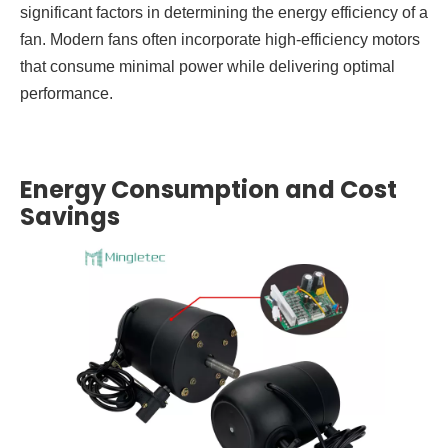
significant factors in determining the energy efficiency of a
fan. Modern fans often incorporate high-efficiency motors
that consume minimal power while delivering optimal
performance.
Energy Consumption and Cost
Savings