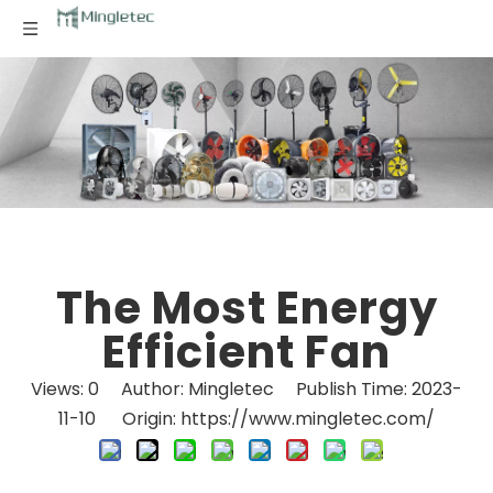
The Most Energy
Efficient Fan
Views:
0
Author: Mingletec Publish Time: 2023-
11-10 Origin:
https://www.mingletec.com/