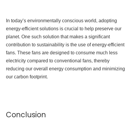
In today’s environmentally conscious world, adopting
energy-efficient solutions is crucial to help preserve our
planet. One such solution that makes a significant
contribution to sustainability is the use of energy-efficient
fans. These fans are designed to consume much less
electricity compared to conventional fans, thereby
reducing our overall energy consumption and minimizing
our carbon footprint.
Conclusion