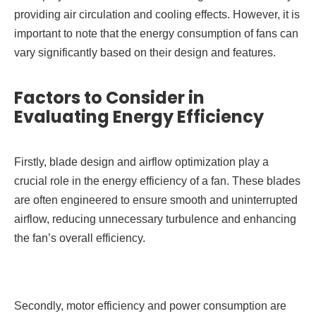
providing air circulation and cooling effects. However, it is
important to note that the energy consumption of fans can
vary significantly based on their design and features.
Factors to Consider in
Evaluating Energy Efficiency
Firstly, blade design and airflow optimization play a
crucial role in the energy efficiency of a fan. These blades
are often engineered to ensure smooth and uninterrupted
airflow, reducing unnecessary turbulence and enhancing
the fan’s overall efficiency.
Secondly, motor efficiency and power consumption are