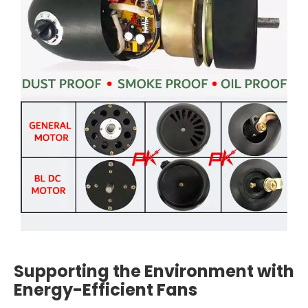
Supporting the Environment with
Energy-Efficient Fans