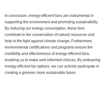
In conclusion, energy-efficient fans are instrumental in
supporting the environment and promoting sustainability.
By reducing our energy consumption, these fans
contribute to the conservation of natural resources and
help in the fight against climate change. Furthermore,
environmental certifications and programs ensure the
credibility and effectiveness of energy-efficient fans,
enabling us to make well-informed choices. By embracing
energy-efficient fan options, we can actively participate in
creating a greener, more sustainable future.