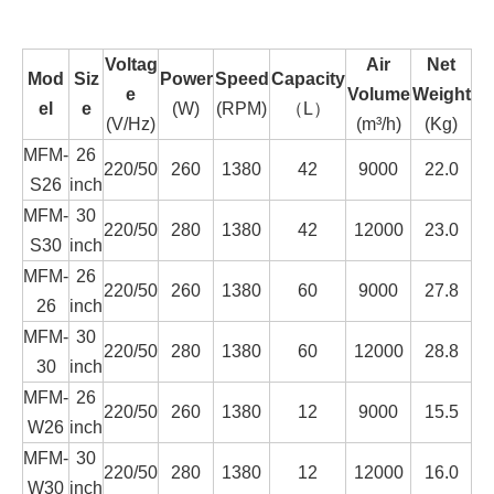
Voltag
Air
Net
Mod
Siz
Power
Speed
Capacity
e
Volume
Weight
el
e
(W)
(RPM)
（L）
(V/Hz)
(m³/h)
(Kg)
MFM-
26
220/50
260
1380
42
9000
22.0
S26
inch
MFM-
30
220/50
280
1380
42
12000
23.0
S30
inch
MFM-
26
220/50
260
1380
60
9000
27.8
26
inch
MFM-
30
220/50
280
1380
60
12000
28.8
30
inch
MFM-
26
220/50
260
1380
12
9000
15.5
W26
inch
MFM-
30
220/50
280
1380
12
12000
16.0
W30
inch