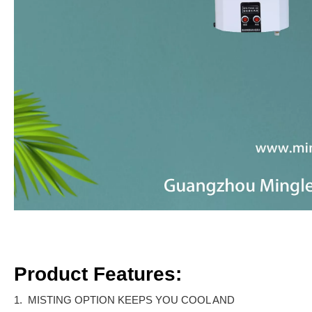
Product Features:
1. MISTING OPTION KEEPS YOU COOL AND