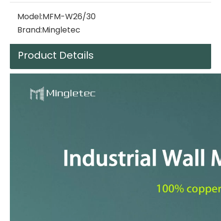
Model:
MFM-W26/30
Brand:
Mingletec
Product Details