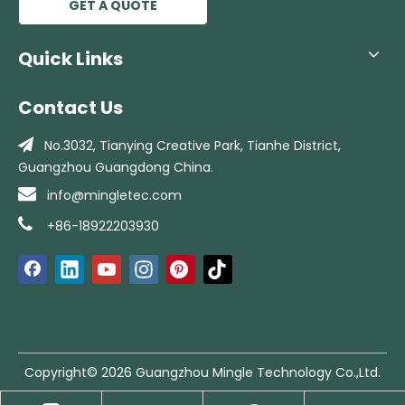
GET A QUOTE
Quick Links
Contact Us

No.3032, Tianying Creative Park, Tianhe
District,
Guangzhou Guangdong China.

info@mingletec.com

+86-18922203930
Copyright©
2026
Guangzhou Mingle Technology Co.,Ltd.