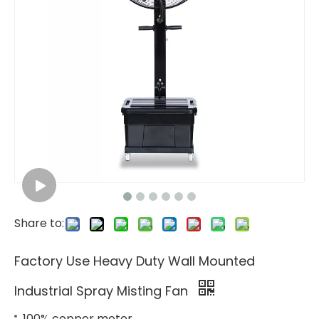
Share to:
Factory Use Heavy Duty Wall Mounted
Industrial Spray Misting Fan
100% copper motor