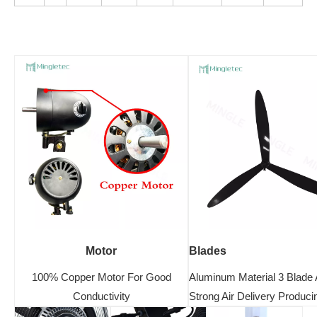
Motor
Blades
100% Copper Motor For Good
Aluminum Material 3 Blade 
Conductivity
Strong Air Delivery Produci