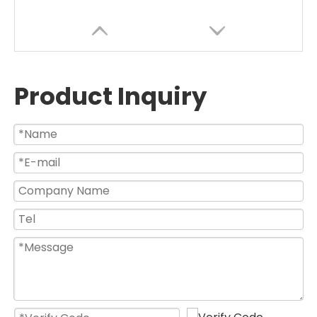
Product Inquiry
High Efficient BLDC Motor Industrial Air Cooling Water Spray Mist Fan
26 30 Inch Electric Bldc Wall Mounted Oscillating Water Spray Mist Fan