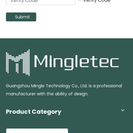
Submit
Outdoor Use 26 Inch Electric Oscillating Mist Fan with 60L Water Tank
High Pressure Industrial Water Spray Misting Fan with Adjustable Rod
Guangzhou Mingle Technology Co., Ltd. is a professional
manufacturer with the ability of design.
Product Category