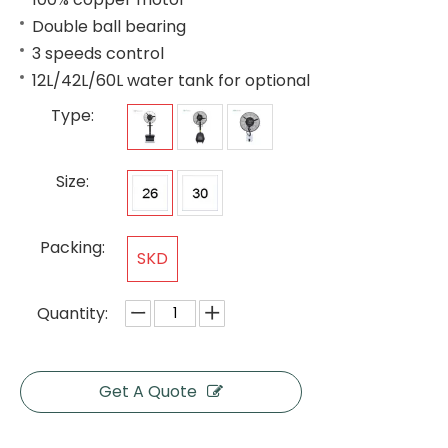
Double ball bearing
3 speeds control
12L/42L/60L water tank for optional
Type:
Size:
Packing:
SKD
Quantity:
Get A Quote