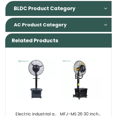
BLDC Product Category
AC Product Category
Related Products
Electric industrial air cooler water misting fans with 42L water tank
MFJ-MS 26 30 Inch Electric Industrial Water Spray Mist Fan