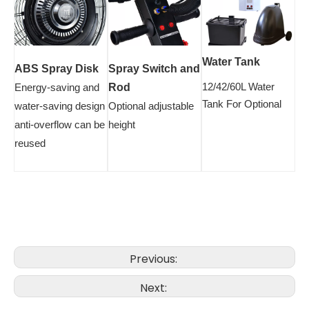
Water Tank
ABS Spray Disk
Spray Switch and
12/42/60L Water
Energy-saving and
Rod
Tank For Optional
water-saving design
Optional adjustable
anti-overflow can be
height
reused
Previous:
Next: