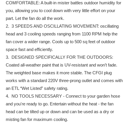
COMFORTABLE: A built-in mister battles outdoor humidity for
you, allowing you to cool down with very little effort on your
part. Let the fan do all the work.
2. 3 SPEEDS AND OSCILLATING MOVEMENT: oscillating
head and 3 cooling speeds ranging from 1100 RPM help the
fan cover a wider range. Cools up to 500 sq feet of outdoor
space fast and efficiently.
3. DESIGNED SPECIFICALLY FOR THE OUTDOORS:
Coated all-weather paint that is UV-resistant and won’t fade.
The weighted base makes it more stable. The CFGI plug
works with a standard 220V three-prong outlet and comes with
an ETL “Wet Listed” safety rating.
4. NO TOOLS NECESSARY - Connect to your garden hose
and you're ready to go. Entertain without the heat - the fan
head can be tilted up or down and can be used as a dry or
misting fan for maximum cooling.