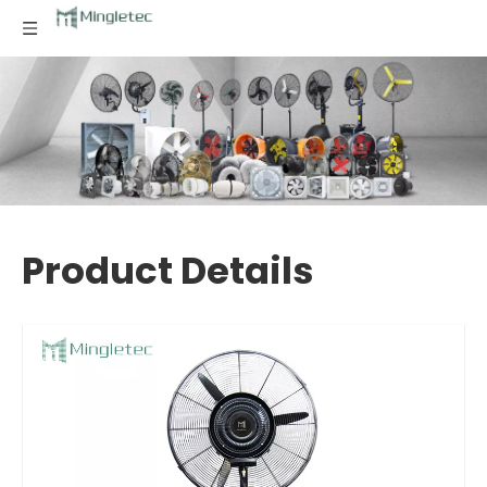
Product Details