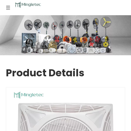
Product Details