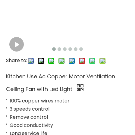
Share to:
Kitchen Use Ac Copper Motor Ventilation
Ceiling Fan with Led Light
100% copper wires motor
3 speeds control
Remove control
Good conductivity
Long service life