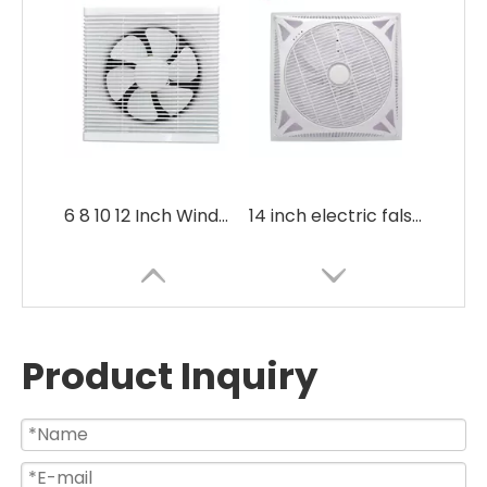
6 8 10 12 Inch Window Mounted Silent Bathroom Exhaust Fan
14 inch electric false ceiling mounted box fan with remote control
Product Inquiry