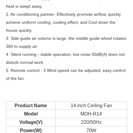
heat is swept away.
2. Air conditioning partner- Effectively promote airflow, quickly
achieve uniform cooling, cooling effect, and Cool down the
house quickly.
3. Side guide air volume is large, the middle guide wheel rotates
360 to supply air.
4. Silent running - stable operation, low noise 50dB(A) does not
disturb normal work.
5. Remote control - 3 Wind speed can be adjusted, easy control
of the fan.
Product Name
14 inch Ceiling Fan
Model
MOH-R14
Voltage(V)
220/50Hz
Power(W)
70W