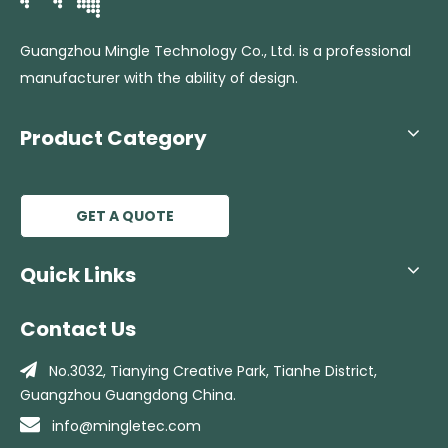
Guangzhou Mingle Technology Co., Ltd. is a professional
manufacturer with the ability of design.
Product Category
GET A QUOTE
Quick Links
Contact Us

No.3032, Tianying Creative Park, Tianhe
District,
Guangzhou Guangdong China.

info@mingletec.com