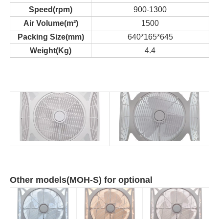
Speed(rpm)
900-1300
Air Volume(m²)
1500
Packing Size(mm)
640*165*645
Weight(Kg)
4.4
Other models(MOH-S) for optional