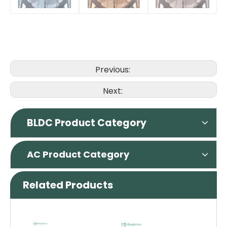
Previous:
Next:
BLDC Product Category
AC Product Category
Related Products