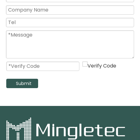
Kitchen Use 8 10 12 14 16 Inch High Speed Wall Mount Exhaust Fan
16 Inch High Velocity Stainless Steel Blades Wall Mounted Exhaust Fan
Submit
220v Stainless Steel Silent Extractor Axial Flow Fan for Kitchens