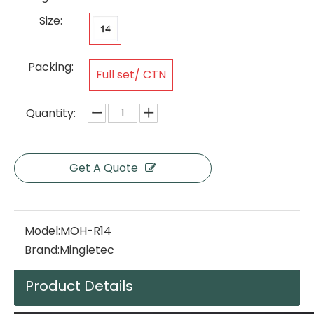
Size:
Packing:
Full set/ CTN
Quantity:
Get A Quote
Model:
MOH-R14
Brand:
Mingletec
Product Details