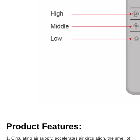
Product Features:
1. Circulating air supply, accelerates air circulation, the smell of