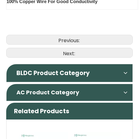
100% Copper Wire For Good Conductivity
Previous:
Next:
BLDC Product Category
AC Product Category
Related Products