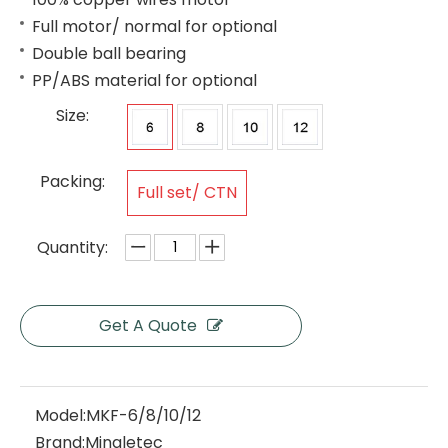
Full motor/ normal for optional
Double ball bearing
PP/ABS material for optional
Size:
Packing:
Full set/ CTN
Quantity:
Get A Quote
Model:
MKF-6/8/10/12
Brand:
Mingletec