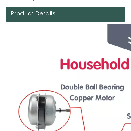
Product Details