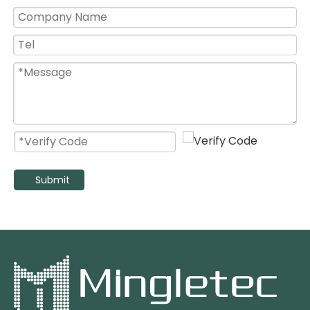
Kitchen Use 8 10 12 14 16 Inch High Speed Wall Mount Exhaust Fan
High Pressure Electric Stainless Steel Blade Exhaust Fan with Duct
Submit