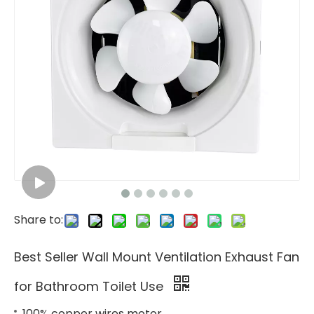
Share to:
Best Seller Wall Mount Ventilation Exhaust Fan
for Bathroom Toilet Use
100% copper wires motor