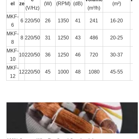
el
ze
(W)
(RPM)
(dB)
(m²)
(V/Hz)
(m³/h)
(K
MKF-
6
220/50
26
1350
41
241
16-20
1.
6
MKF-
8
220/50
31
1250
43
486
20-25
1.
8
MKF-
10
220/50
36
1250
46
720
30-37
1.
10
MKF-
12
220/50
45
1000
48
1080
45-55
2.
12