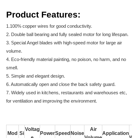
Product Features:
1.100% copper wires for good conductivity.
2. Double ball bearing and fully sealed motor for long lifespan.
3. Special Angel blades with high-speed motor for large air
volume.
4. Eco-friendly material painting, no poison, no harm, and no
smell.
5. Simple and elegant design.
6. Automatically open and close the back safety guard.
7. Widely used in kitchens, restaurants and warehouses etc,
for ventilation and improving the environment.
Voltag
Air
N
Mod
Si
Power
Speed
Noise
Application
e
Volume
Wei