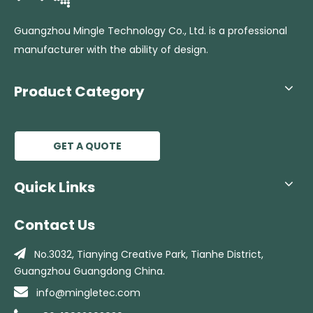
Guangzhou Mingle Technology Co., Ltd. is a professional
manufacturer with the ability of design.
Product Category
GET A QUOTE
Quick Links
Contact Us

No.3032, Tianying Creative Park, Tianhe
District,
Guangzhou Guangdong China.

info@mingletec.com