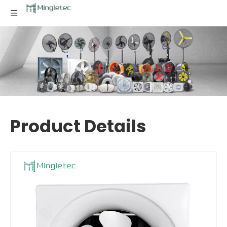
Product Details