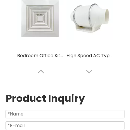
Bedroom Office Kitchen Use Low Noise Ceiling Fan with Good Price
High Speed AC Type Electric Silent Inline Duct Ventilation Fan
Product Inquiry