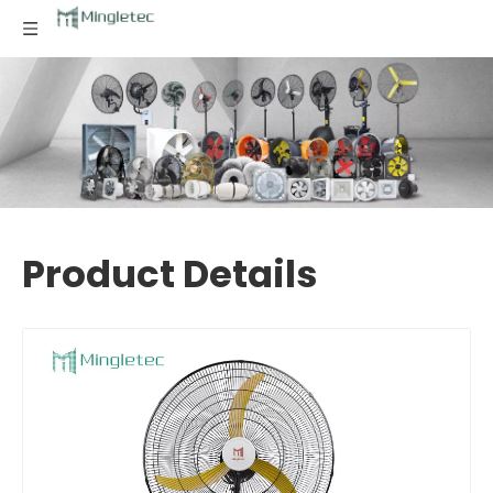
Product Details