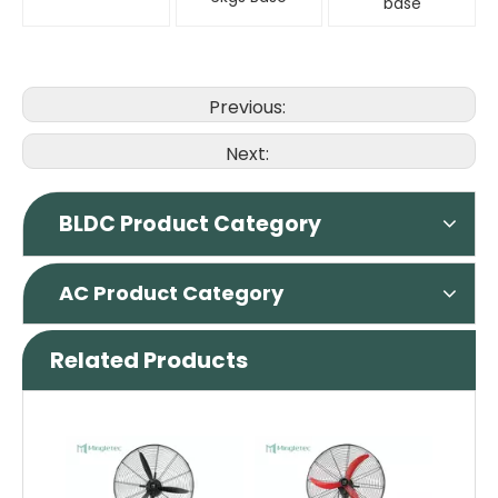
base
Previous:
Next:
BLDC Product Category
AC Product Category
Related Products