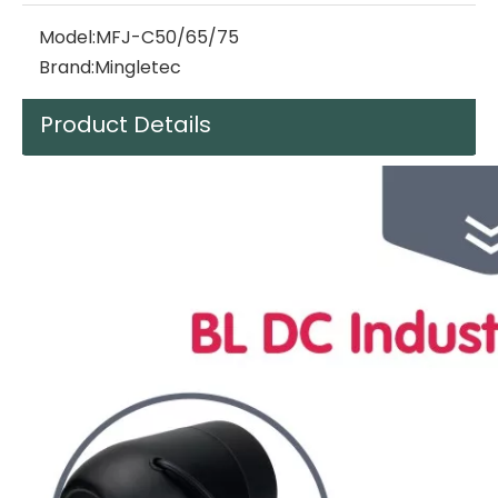
Model:
MFJ-C50/65/75
Brand:
Mingletec
Product Details