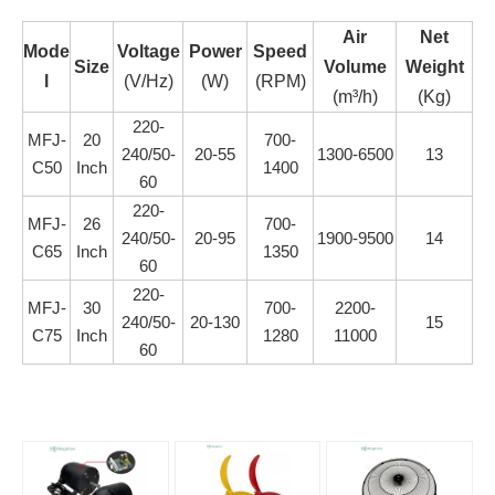
Air
Net
Mode
Voltag
e
Power
Speed
Size
Volume
Weight
l
(V/Hz)
(W)
(RPM)
(m³/h)
(Kg)
220-
MFJ-
20
700-
240/50-
20-55
1300-6500
13
C50
Inch
1400
60
220-
MFJ-
26
700-
240/50-
20-95
1900-9500
14
C65
Inch
1350
60
220-
MFJ-
30
700-
2200-
240/50-
20-130
15
C75
Inch
1280
11000
60