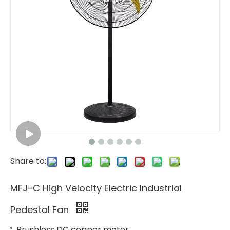
Share to:
MFJ-C High Velocity Electric Industrial
Pedestal Fan
Brushless DC copper motor