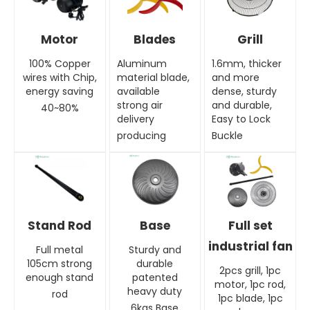
Motor
Blades
Grill
100% Copper
Aluminum
1.6mm, thicker
wires with Chip,
material blade,
and more
energy saving
available
dense, sturdy
strong air
and durable,
40~80%
delivery
Easy to Lock
producing
Buckle
Stand Rod
Base
Full set
industrial fan
Full metal
Sturdy and
105cm strong
durable
2pcs grill, 1pc
enough stand
patented
motor, 1pc rod,
heavy duty
rod
1pc blade, 1pc
6kgs Base