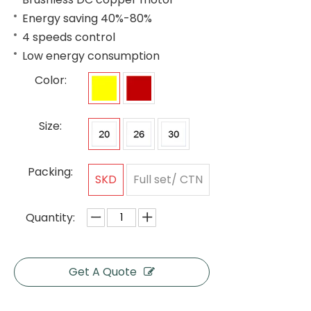
Energy saving 40%-80%
4 speeds control
Low energy consumption
Color:
Size:
Packing:
SKD
Full set/ CTN
Quantity:
Get A Quote