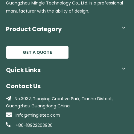
Guangzhou Mingle Technology Co., Ltd. is a professional
manufacturer with the ability of design.
Product Category
GET A QUOTE
Quick Links
Contact Us

No.3032, Tianying Creative Park, Tianhe
District,
Guangzhou Guangdong China.

info@mingletec.com

+86-18922203930