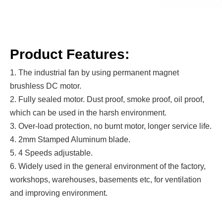
Product Features:
1. The industrial fan by using permanent magnet
brushless DC motor.
2. Fully sealed motor. Dust proof, smoke proof, oil proof,
which can be used in the harsh environment.
3. Over-load protection, no burnt motor, longer service life.
4. 2mm Stamped Aluminum blade.
5. 4 Speeds adjustable.
6. Widely used in the general environment of the factory,
workshops, warehouses, basements etc, for ventilation
and improving environment.