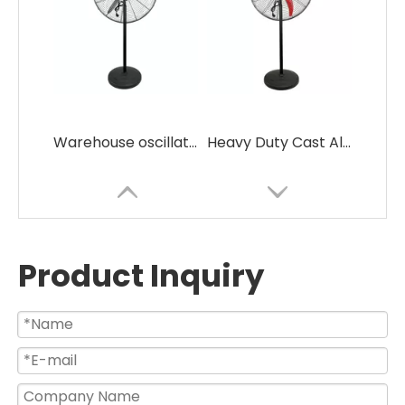
Warehouse oscillating BLDC industrial stand fan
Heavy Duty Cast Aluminum Blades Bldc Motors Industrial Pedestal Fan
Product Inquiry