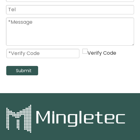
Heavy Duty High Efficient BL DC Energy Saving Industrial Pedestal Fan
Large Size Black Silver Air Mover Industrial Metal Fan with Best Price
Submit
High Speed Oscillating Industrial Stand Fan with 3 Aluminum Blades
High Velocity Heavy Duty Industrial Pedestal Fan