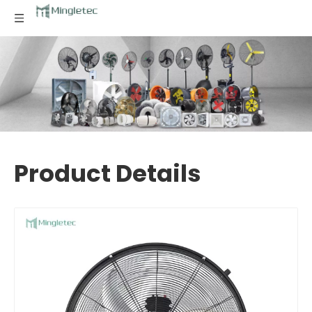
Product Details