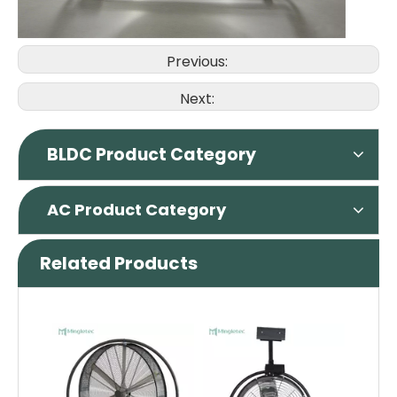
Previous:
Next:
BLDC Product Category
AC Product Category
Related Products