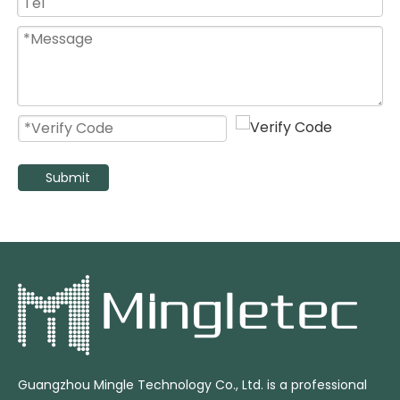
Submit
Guangzhou Mingle Technology Co., Ltd. is a professional