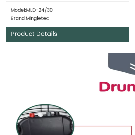
Model:
MLD-24/30
Brand:
Mingletec
Product Details