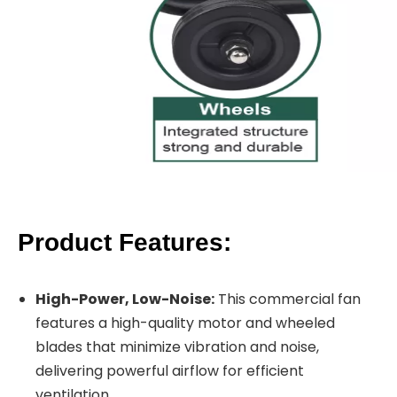
Product Features:
High-Power, Low-Noise:
This commercial fan
features a high-quality motor and wheeled
blades that minimize vibration and noise,
delivering powerful airflow for efficient
ventilation.