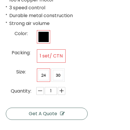
3 speed control
Durable metal construction
Strong air volume
Color:
Packing:
1 set/ CTN
Size:
Quantity:
Get A Quote