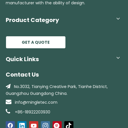
manufacturer with the ability of design.
Product Category
GET A QUOTE
Quick Links
Contact Us

No.3032, Tianying Creative Park, Tianhe
District,
Guangzhou Guangdong China.

info@mingletec.com

+86-18922203930