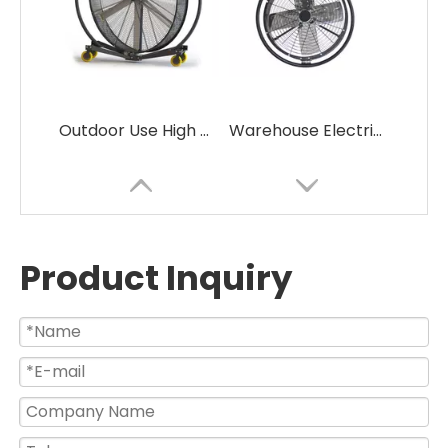
Outdoor Use High Velocity Large Size Industrial Drum Fans
Warehouse Electric Powerful Oscillating Industrial Wall Mounted Fan
Product Inquiry
Commercial Electric Big Air Volume Heavy Duty Drum Fan for Garage