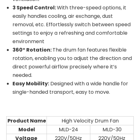
3 Speed Control:
With three-speed options, it
easily handles cooling, air exchange, dust
removal, etc. Effortlessly switch between speed
settings to enjoy a refreshing and comfortable
environment
360° Rotation:
The drum fan features flexible
rotation, enabling you to adjust the direction and
direct powerful airflow precisely where it’s
needed.
Easy Mobility:
Designed with a wide handle for
single-handed transport, easy to move.
Product Name
High Velocity Drum Fan
Model
MLD-24
MLD-30
Voltage
220V/50Hz
220V/50Hz