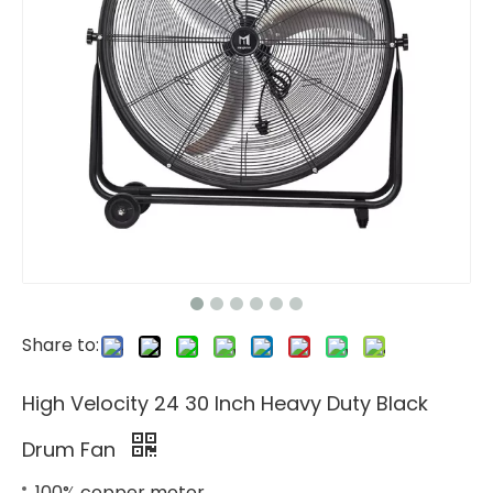
Share to:
High Velocity 24 30 Inch Heavy Duty Black
Drum Fan
100% copper motor