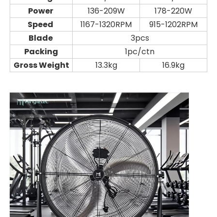
Power
136-209W
178-220W
Speed
1167-1320RPM
915-1202RPM
Blade
3pcs
Packing
1pc/ctn
Gross Weight
13.3kg
16.9kg