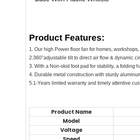
Product Features:
1. Our high Power floor fan for homes, workshops,
2.360°adjustable tilt to direct air flow & dynamic ci
3. With a Non-skid foot pad for stability, a folding
4. Durable metal construction with sturdy aluminu
5.1-Years limited warranty and timely attentive cu
Product Name
Model
Voltage
Speed