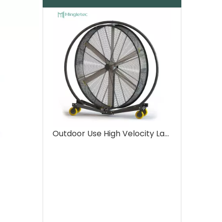
Outdoor Use High Velocity Large Size Industrial Drum Fans