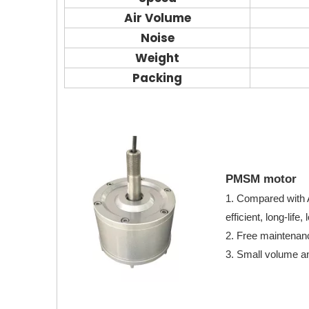
Air Volume
Noise
Weight
Packing
PMSM motor
1. Compared with
efficient, long-lif
2. Free maintenanc
3. Small volume an