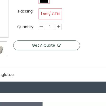
Packing:
1 set/ CTN
Quantity:
Get A Quote
ngletec