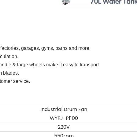
 factories, garages, gyms, barns and more.
rculation.
 handle & large wheels make it easy to transport.
m blades.
stomer service.
Industrial Drum Fan
WYFJ-P1100
220V
550rpm