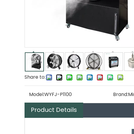
Share to:
Model:
WYFJ-P1100
Brand:
Mi
Product Details