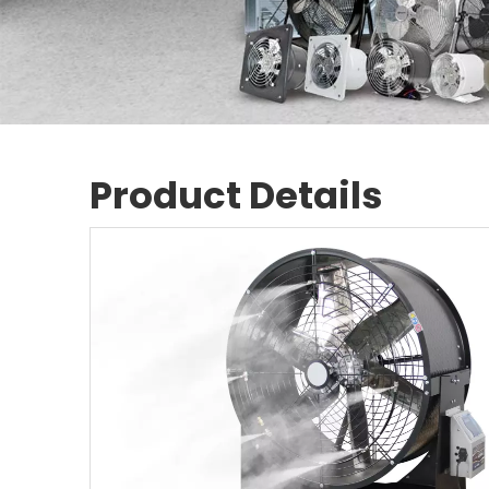
Product Details