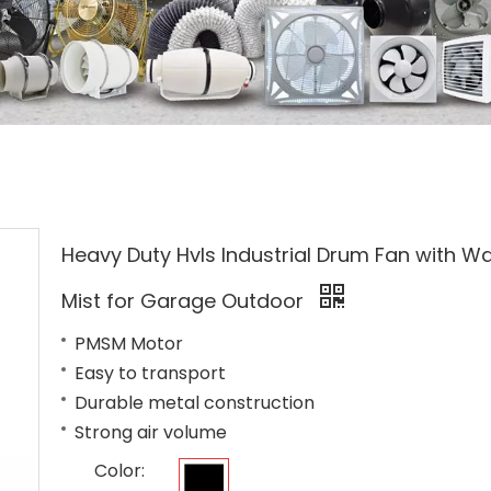
Heavy Duty Hvls Industrial Drum Fan with W
Mist for Garage Outdoor
PMSM Motor
Easy to transport
Durable metal construction
Strong air volume
Color: