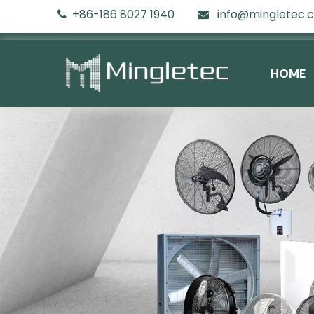
+86-186 8027 1940
info@mingletec.


HOME