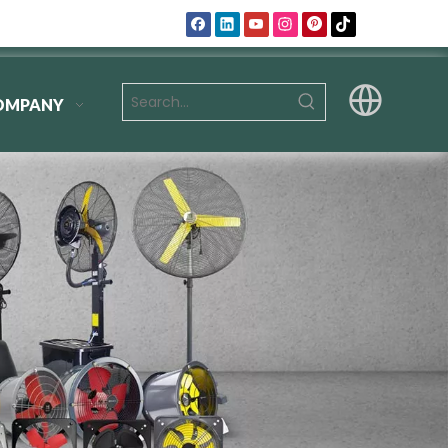
OMPANY