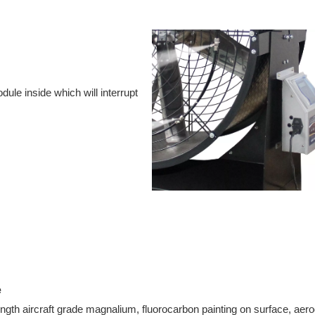
dule inside which will interrupt
e
ength aircraft grade magnalium, fluorocarbon painting on surface, ae