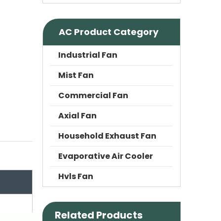
AC Product Category
Industrial Fan
Mist Fan
Commercial Fan
Axial Fan
Household Exhaust Fan
Evaporative Air Cooler
Hvls Fan
Related Products