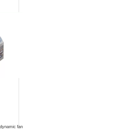
rodynamic fan