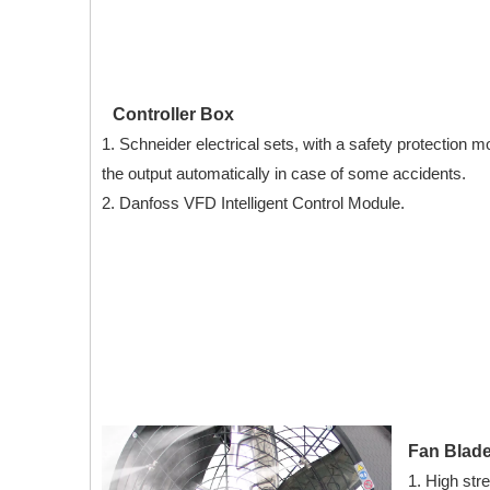
Controller Box
1. Schneider electrical sets, with a safety protection mo
the output automatically in case of some accidents.
2. Danfoss VFD Intelligent Control Module.
Fan Blad
1. High str