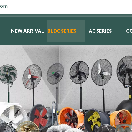
com
NEW ARRIVAL
BLDC SERIES
AC SERIES
C