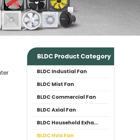
BLDC Product Category
BLDC Industial Fan
ater
BLDC Mist Fan
BLDC Commercial Fan
BLDC Axial Fan
BLDC Household Exhaust Fan
BLDC Hvls Fan