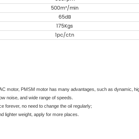
500m³/min
65dB
175Kgs
1pc/ctn
 AC motor, PMSM motor has many advantages, such as dynamic, hi
e, low noise, and wide range of speeds.
e forever, no need to change the oil regularly;
d lighter weight, apply for more places.